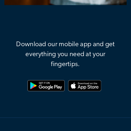
Download our mobile app and get
everything you need at your
fingertips.