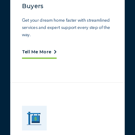
Buyers
Get your dream home faster with streamlined
services and expert support every step of the
way.
Tell Me More