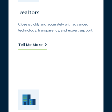
Realtors
Close quickly and accurately with advanced
technology, transparency, and expert support.
Tell Me More