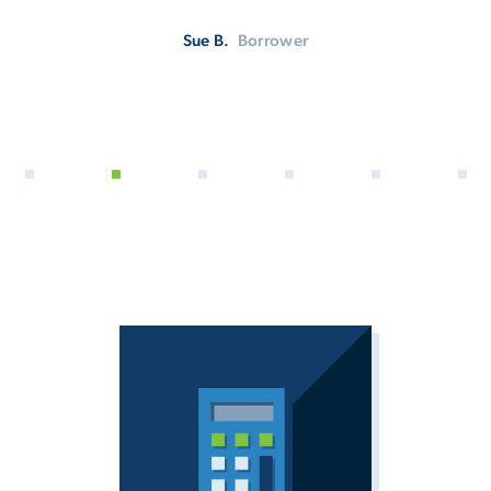
Sue B.
Borrower