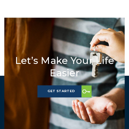
Let’s Make Your Life
Easier
GET STARTED