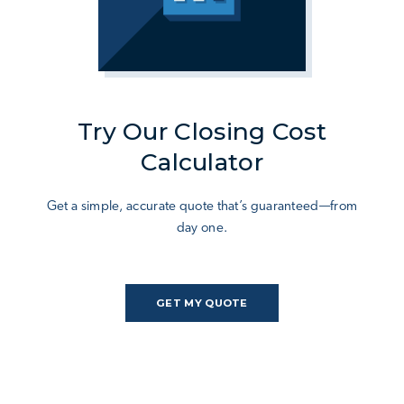
Try Our Closing Cost
Calculator
Get a simple, accurate quote that’s guaranteed—from
day one.
GET MY QUOTE