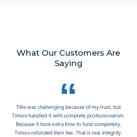
What Our Customers Are
Saying
Title was challenging because of my trust, but
Timios handled it with complete professionalism.
Because it took extra time to fund completely,
Timios refunded their fee. That is real integrity.