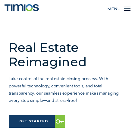
MENU
Real Estate
Reimagined
Take control of the real estate closing process. With
powerful technology, convenient tools, and total
transparency, our seamless experience makes managing
every step simple—and stress-free!
GET STARTED