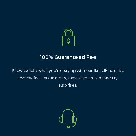
100% Guaranteed Fee
Know exactly what you’re paying with our flat, all-inclusive
escrow fee—no add-ons, excessive fees, or sneaky
surprises.