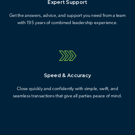
Expert Support
Get the answers, advice, and support you need from a team
with 195 years of combined leadership experience.
Speed & Accuracy
Close quickly and confidently with simple, swift, and
seamless transactions that give all parties peace of mind.