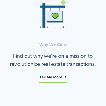
Why We Care
Find out why we’re on a mission to
revolutionize real estate transactions.
Tell Me More