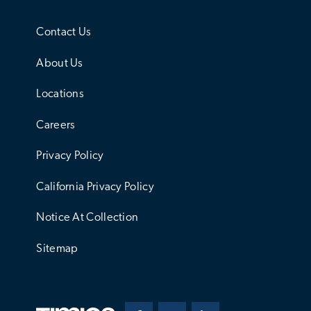
Contact Us
About Us
Locations
Careers
Privacy Policy
California Privacy Policy
Notice At Collection
Sitemap