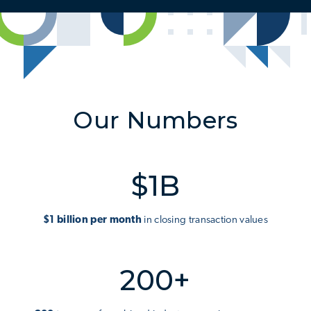
Our Numbers
$1B
$1 billion per month
in closing transaction values
200+