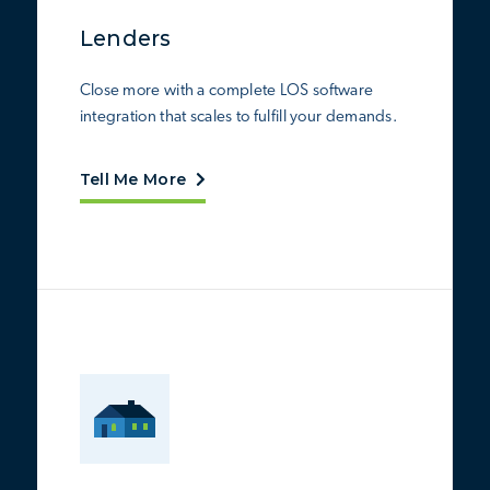
Lenders
Close more with a complete LOS software
integration that scales to fulfill your demands.
Tell Me More