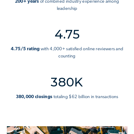
200+ years
of combined industry experience among
leadership
4.75
4.75/5 rating
with 4,000+ satisfied online reviewers and
counting
380K
380,000 closings
totaling $62 billion in transactions