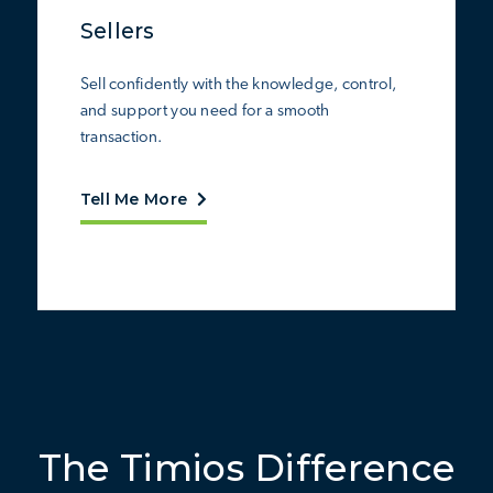
Sellers
Sell confidently with the knowledge, control,
and support you need for a smooth
transaction.
Tell Me More
The Timios Difference