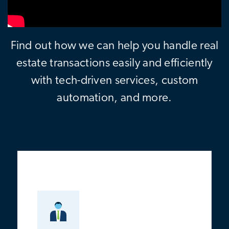
Find out how we can help you handle real
estate transactions easily and efficiently
with tech-driven services, custom
automation, and more.